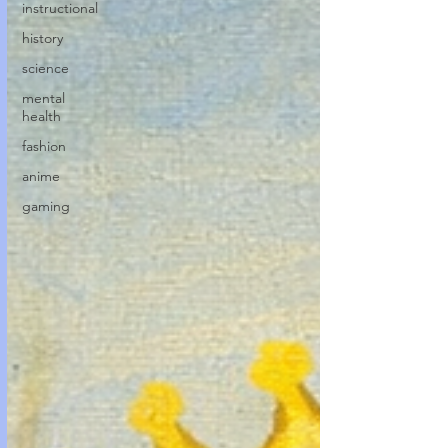
instructional
history
science
mental
health
fashion
anime
gaming