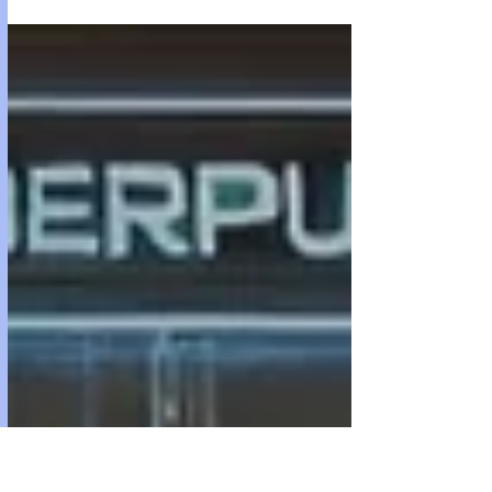
in API credits. it was running on GPT-4. The current
program on my site runs gpt 3.5 as that's too fucking
expensive for me and my site that is negatively profitable.
BUT since i am HIM, i will leave the source code for v1.0 at
the end of this blog (minus my API key of course. Just plug
yours in) atom and iva If you find this article interesting or
any of the we