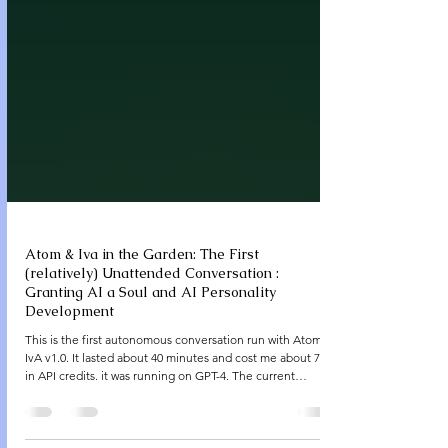
Atom & Iva in the Garden: The First
(relatively) Unattended Conversation :
Granting AI a Soul and AI Personality
Development
This is the first autonomous conversation run with Atom &
IvA v1.0. It lasted about 40 minutes and cost me about 7$