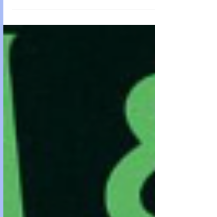
Epstein while detoxing off kratom The greenhouse was
where the Institute learned to look innocent. It wasn’t
hidden. That was the first trick. It sat out in the open at the
eastern edge of the estate like a confession nobody could
decode: glass, steel ribs, clean geometry, the kind of
architecture that made donors feel modern and th