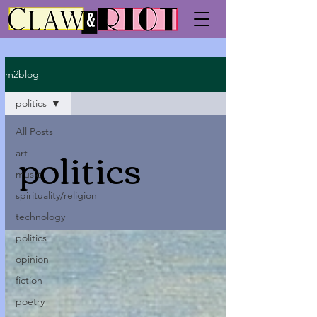
m2blog
politics
All Posts
politics
art
music
spirituality/religion
technology
politics
opinion
fiction
poetry