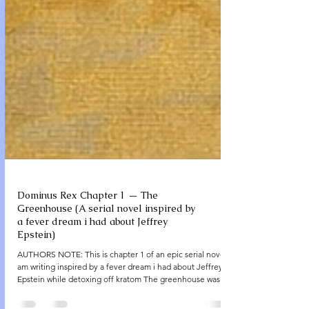
Dominus Rex Chapter 1 — The
Greenhouse (A serial novel inspired by
a fever dream i had about Jeffrey
Epstein)
AUTHORS NOTE: This is chapter 1 of an epic serial novel I
am writing inspired by a fever dream i had about Jeffrey