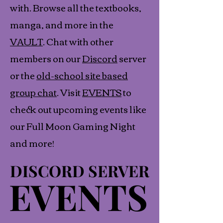
with. Browse all the textbooks,
manga, and more in the
VAULT
. Chat with other
members on our
Discord
server
or the
old-school site based
group chat
. Visit
EVENTS
to
check out upcoming events like
our Full Moon Gaming Night
and more!
DISCORD SERVER
DISCORD SERVER
EVENTS
EVENTS