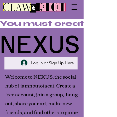
You must create an acc
NEXUS
NEXUS
Log In or Sign Up Here
Welcome to NEXUS, the social
hub of iamnotnotacat. Create a
free account, join a
group,
hang
out, share your art, make new
friends, and find others to game