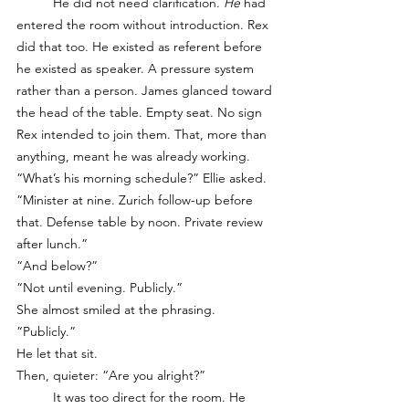
	He did not need clarification. 
He
 had 
entered the room without introduction. Rex 
did that too. He existed as referent before 
he existed as speaker. A pressure system 
rather than a person. James glanced toward 
the head of the table. Empty seat. No sign 
Rex intended to join them. That, more than 
anything, meant he was already working.
“What’s his morning schedule?” Ellie asked.
“Minister at nine. Zurich follow-up before 
that. Defense table by noon. Private review 
after lunch.”
“And below?”
“Not until evening. Publicly.”
She almost smiled at the phrasing. 
“Publicly.”
He let that sit.
Then, quieter: “Are you alright?”
	It was too direct for the room. He 