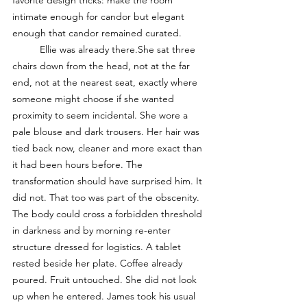
favorite design tricks: make the room 
intimate enough for candor but elegant 
enough that candor remained curated.
	Ellie was already there.She sat three 
chairs down from the head, not at the far 
end, not at the nearest seat, exactly where 
someone might choose if she wanted 
proximity to seem incidental. She wore a 
pale blouse and dark trousers. Her hair was 
tied back now, cleaner and more exact than 
it had been hours before. The 
transformation should have surprised him. It 
did not. That too was part of the obscenity. 
The body could cross a forbidden threshold 
in darkness and by morning re-enter 
structure dressed for logistics. A tablet 
rested beside her plate. Coffee already 
poured. Fruit untouched. She did not look 
up when he entered. James took his usual 