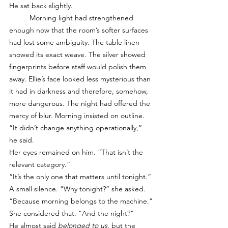
He sat back slightly.
	Morning light had strengthened 
enough now that the room’s softer surfaces 
had lost some ambiguity. The table linen 
showed its exact weave. The silver showed 
fingerprints before staff would polish them 
away. Ellie’s face looked less mysterious than 
it had in darkness and therefore, somehow, 
more dangerous. The night had offered the 
mercy of blur. Morning insisted on outline. 
“It didn’t change anything operationally,” 
he said.
Her eyes remained on him. “That isn’t the 
relevant category.”
“It’s the only one that matters until tonight.”
A small silence. “Why tonight?” she asked.
“Because morning belongs to the machine.”
She considered that. “And the night?”
He almost said 
belonged to us
, but the 