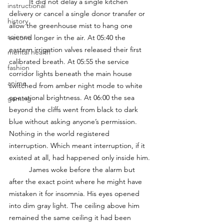
	It did not delay a single kitchen 
instructional
delivery or cancel a single donor transfer or 
history
allow the greenhouse mist to hang one 
science
second longer in the air. At 05:40 the 
eastern irrigation valves released their first 
mental health
calibrated breath. At 05:55 the service 
fashion
corridor lights beneath the main house 
anime
switched from amber night mode to white 
operational brightness. At 06:00 the sea 
gaming
beyond the cliffs went from black to dark 
blue without asking anyone’s permission. 
Nothing in the world registered 
interruption. Which meant interruption, if it 
existed at all, had happened only inside him.
	James woke before the alarm but 
after the exact point where he might have 
mistaken it for insomnia. His eyes opened 
into dim gray light. The ceiling above him 
remained the same ceiling it had been 