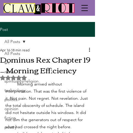
Post
All Posts
Apr 16
18 min read
All Posts
Dominus Rex Chapter 19
art
— Morning Efficiency
music
Rated NaN out of 5 stars.
spirituality/religion
	Morning arrived without 
technology
interpretation. That was the first violence of 
it. Not pain. Not regret. Not revelation. Just 
politics
the total obscenity of schedule. The island 
opinion
did not hesitate outside his windows. It did 
fiction
not dim the generators out of respect for 
what had crossed the night before. 
poetry