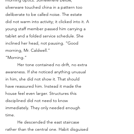
morning optics. Somewhere below, 
silverware touched china in a pattern too 
deliberate to be called noise. The estate 
did not warm into activity; it clicked into it. A 
young staff member passed him carrying a 
tablet and a folded service schedule. She 
inclined her head, not pausing. “Good 
morning, Mr. Caldwell.”
“Morning.”
	Her tone contained no drift, no extra 
awareness. If she noticed anything unusual 
in him, she did not show it. That should 
have reassured him. Instead it made the 
house feel even larger. Structures this 
disciplined did not need to know 
immediately. They only needed enough 
time.
	He descended the east staircase 
rather than the central one. Habit disguised 