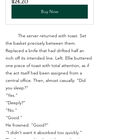
$24.20
Buy Now
	The server returned with toast. Set 
the basket precisely between them. 
Replaced a knife that had drifted half an 
inch off its intended line. Left. Ellie buttered 
one piece of toast with total attention, as if 
the act itself had been assigned from a 
central office. Then, almost casually: “Did 
you sleep?”
“Yes.”
“Deeply?”
“No.”
“Good.”
He frowned. “Good?”
“I didn’t want it absorbed too quickly.”