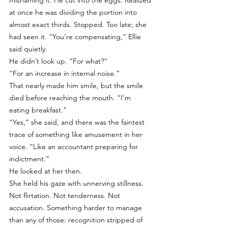
misnaming it. He cut into the eggs. Realized 
at once he was dividing the portion into 
almost exact thirds. Stopped. Too late; she 
had seen it. “You’re compensating,” Ellie 
said quietly.
He didn’t look up. “For what?”
“For an increase in internal noise.”
That nearly made him smile, but the smile 
died before reaching the mouth. “I’m 
eating breakfast.”
“Yes,” she said, and there was the faintest 
trace of something like amusement in her 
voice. “Like an accountant preparing for 
indictment.”
He looked at her then.
She held his gaze with unnerving stillness. 
Not flirtation. Not tenderness. Not 
accusation. Something harder to manage 
than any of those: recognition stripped of 