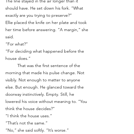
The line stayed in the air longer than it 
should have. He set down his fork. “What 
exactly are you trying to preserve?”
Ellie placed the knife on her plate and took 
her time before answering. “A margin,” she 
said.
“For what?”
“For deciding what happened before the 
house does.”
	That was the first sentence of the 
morning that made his pulse change. Not 
visibly. Not enough to matter to anyone 
else. But enough. He glanced toward the 
doorway instinctively. Empty. Still, he 
lowered his voice without meaning to. “You 
think the house decides?”
“I think the house uses.”
“That’s not the same.”
“No,” she said softly. “It’s worse.”