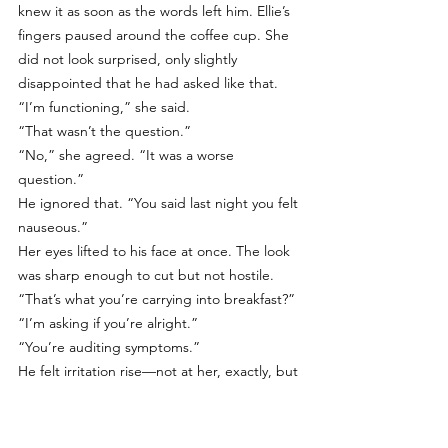
knew it as soon as the words left him. Ellie’s 
fingers paused around the coffee cup. She 
did not look surprised, only slightly 
disappointed that he had asked like that. 
“I’m functioning,” she said.
“That wasn’t the question.”
“No,” she agreed. “It was a worse 
question.”
He ignored that. “You said last night you felt 
nauseous.”
Her eyes lifted to his face at once. The look 
was sharp enough to cut but not hostile. 
“That’s what you’re carrying into breakfast?”
“I’m asking if you’re alright.”
“You’re auditing symptoms.”
He felt irritation rise—not at her, exactly, but 
at the accuracy. “Would you rather I 
ignored it?”
“I’d rather you not turn me into an intake 