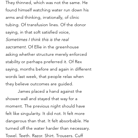
They thinned, which was not the same. He 
found himself watching water run down his 
arms and thinking, irrationally, of clinic 
tubing. Of transfusion lines. Of the donor 
saying, in that soft satisfied voice, 
Sometimes I think this is the real 
sacrament.
 Of Ellie in the greenhouse 
asking whether structure merely enforced 
stability or perhaps preferred it. Of Rex 
saying, months before and again in different 
words last week, that people relax when 
they believe outcomes are guided.
	James placed a hand against the 
shower wall and stayed that way for a 
moment. The previous night should have 
felt like singularity. It did not. It felt more 
dangerous than that. It felt absorbable. He 
turned off the water harder than necessary. 
Towel. Teeth. Razor. Shirt. Trousers. Cuff 