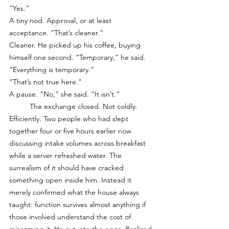
“Yes.”
A tiny nod. Approval, or at least 
acceptance. “That’s cleaner.”
Cleaner. He picked up his coffee, buying 
himself one second. “Temporary,” he said.
“Everything is temporary.”
“That’s not true here.”
A pause. “No,” she said. “It isn’t.”
	The exchange closed. Not coldly. 
Efficiently. Two people who had slept 
together four or five hours earlier now 
discussing intake volumes across breakfast 
while a server refreshed water. The 
surrealism of it should have cracked 
something open inside him. Instead it 
merely confirmed what the house always 
taught: function survives almost anything if 
those involved understand the cost of 