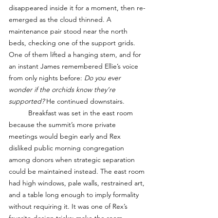
disappeared inside it for a moment, then re-
emerged as the cloud thinned. A 
maintenance pair stood near the north 
beds, checking one of the support grids. 
One of them lifted a hanging stem, and for 
an instant James remembered Ellie’s voice 
from only nights before: 
Do you ever 
wonder if the orchids know they’re 
supported? 
He continued downstairs.
	Breakfast was set in the east room 
because the summit’s more private 
meetings would begin early and Rex 
disliked public morning congregation 
among donors when strategic separation 
could be maintained instead. The east room 
had high windows, pale walls, restrained art, 
and a table long enough to imply formality 
without requiring it. It was one of Rex’s 