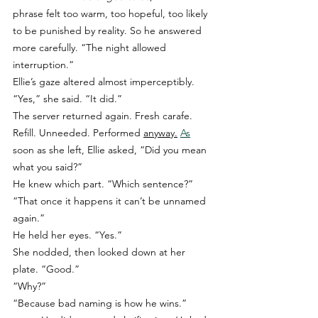
phrase felt too warm, too hopeful, too likely 
to be punished by reality. So he answered 
more carefully. “The night allowed 
interruption.”
Ellie’s gaze altered almost imperceptibly. 
“Yes,” she said. “It did.”
The server returned again. Fresh carafe. 
Refill. Unneeded. Performed 
anyway.
As
soon as she left, Ellie asked, “Did you mean 
what you said?”
He knew which part. “Which sentence?”
“That once it happens it can’t be unnamed 
again.”
He held her eyes. “Yes.”
She nodded, then looked down at her 
plate. “Good.”
“Why?”
“Because bad naming is how he wins.”