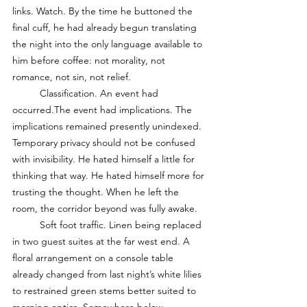
links. Watch. By the time he buttoned the 
final cuff, he had already begun translating 
the night into the only language available to 
him before coffee: not morality, not 
romance, not sin, not relief. 
	Classification. An event had 
occurred.The event had implications. The 
implications remained presently unindexed. 
Temporary privacy should not be confused 
with invisibility. He hated himself a little for 
thinking that way. He hated himself more for 
trusting the thought. When he left the 
room, the corridor beyond was fully awake.
	Soft foot traffic. Linen being replaced 
in two guest suites at the far west end. A 
floral arrangement on a console table 
already changed from last night’s white lilies 
to restrained green stems better suited to 