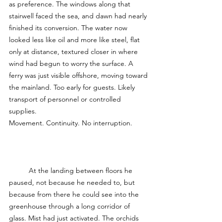
as preference. The windows along that 
stairwell faced the sea, and dawn had nearly 
finished its conversion. The water now 
looked less like oil and more like steel, flat 
only at distance, textured closer in where 
wind had begun to worry the surface. A 
ferry was just visible offshore, moving toward 
the mainland. Too early for guests. Likely 
transport of personnel or controlled 
supplies.
Movement. Continuity. No interruption.
	At the landing between floors he 
paused, not because he needed to, but 
because from there he could see into the 
greenhouse through a long corridor of 
glass. Mist had just activated. The orchids 