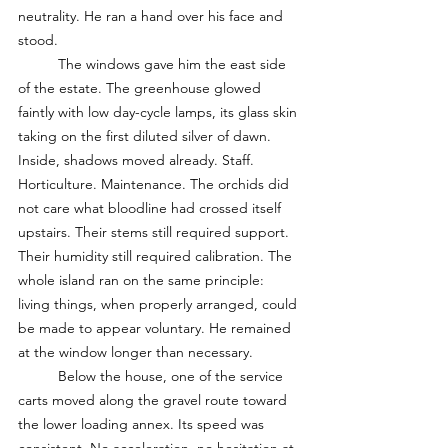
neutrality. He ran a hand over his face and 
stood.
	The windows gave him the east side 
of the estate. The greenhouse glowed 
faintly with low day-cycle lamps, its glass skin 
taking on the first diluted silver of dawn. 
Inside, shadows moved already. Staff. 
Horticulture. Maintenance. The orchids did 
not care what bloodline had crossed itself 
upstairs. Their stems still required support. 
Their humidity still required calibration. The 
whole island ran on the same principle: 
living things, when properly arranged, could 
be made to appear voluntary. He remained 
at the window longer than necessary.
	Below the house, one of the service 
carts moved along the gravel route toward 
the lower loading annex. Its speed was 