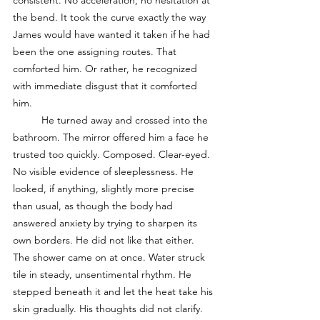
consistent. No acceleration, no hesitation at 
the bend. It took the curve exactly the way 
James would have wanted it taken if he had 
been the one assigning routes. That 
comforted him. Or rather, he recognized 
with immediate disgust that it comforted 
him.
	He turned away and crossed into the 
bathroom. The mirror offered him a face he 
trusted too quickly. Composed. Clear-eyed. 
No visible evidence of sleeplessness. He 
looked, if anything, slightly more precise 
than usual, as though the body had 
answered anxiety by trying to sharpen its 
own borders. He did not like that either. 
The shower came on at once. Water struck 
tile in steady, unsentimental rhythm. He 
stepped beneath it and let the heat take his 
skin gradually. His thoughts did not clarify. 