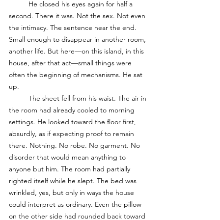
	He closed his eyes again for half a 
second. There it was. Not the sex. Not even 
the intimacy. The sentence near the end. 
Small enough to disappear in another room, 
another life. But here—on this island, in this 
house, after that act—small things were 
often the beginning of mechanisms. He sat 
up.
	The sheet fell from his waist. The air in 
the room had already cooled to morning 
settings. He looked toward the floor first, 
absurdly, as if expecting proof to remain 
there. Nothing. No robe. No garment. No 
disorder that would mean anything to 
anyone but him. The room had partially 
righted itself while he slept. The bed was 
wrinkled, yes, but only in ways the house 
could interpret as ordinary. Even the pillow 
on the other side had rounded back toward 