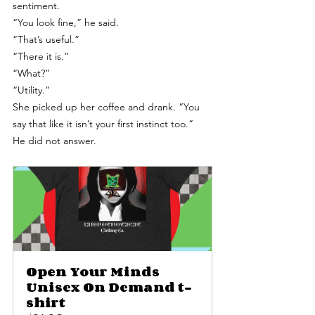
sentiment.
“You look fine,” he said.
“That’s useful.”
“There it is.”
“What?”
“Utility.”
She picked up her coffee and drank. “You 
say that like it isn’t your first instinct too.”
He did not answer. 
Open Your Minds 
Unisex On Demand t-
shirt