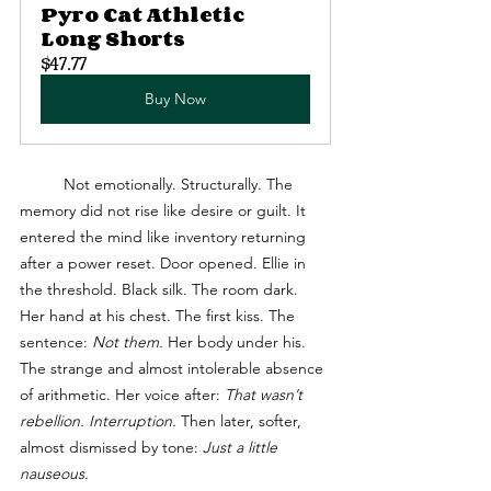
Pyro Cat Athletic 
Long Shorts
$47.77
Buy Now
	Not emotionally. Structurally. The 
memory did not rise like desire or guilt. It 
entered the mind like inventory returning 
after a power reset. Door opened. Ellie in 
the threshold. Black silk. The room dark. 
Her hand at his chest. The first kiss. The 
sentence: 
Not them.
 Her body under his. 
The strange and almost intolerable absence 
of arithmetic. Her voice after: 
That wasn’t 
rebellion. Interruption.
 Then later, softer, 
almost dismissed by tone: 
Just a little 
nauseous.