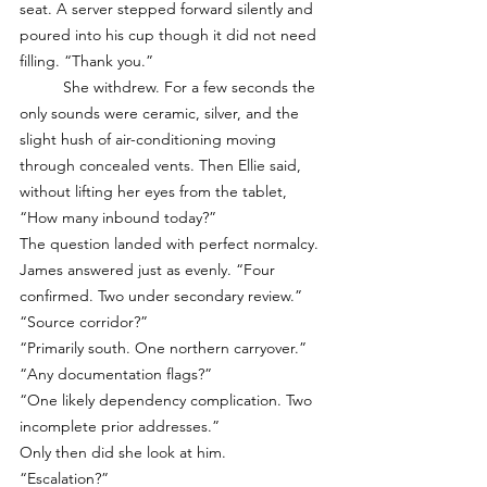
seat. A server stepped forward silently and 
poured into his cup though it did not need 
filling. “Thank you.”
	She withdrew. For a few seconds the 
only sounds were ceramic, silver, and the 
slight hush of air-conditioning moving 
through concealed vents. Then Ellie said, 
without lifting her eyes from the tablet, 
“How many inbound today?”
The question landed with perfect normalcy. 
James answered just as evenly. “Four 
confirmed. Two under secondary review.”
“Source corridor?”
“Primarily south. One northern carryover.”
“Any documentation flags?”
“One likely dependency complication. Two 
incomplete prior addresses.”
Only then did she look at him.
“Escalation?”