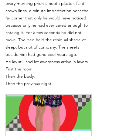
every morning prior: smooth plaster, faint 
crown lines, a minute imperfection near the 
far corner that only he would have noticed 
because only he had ever cared enough to 
catalog it. For a few seconds he did not 
move. The bed held the residual shape of 
sleep, but not of company. The sheets 
beside him had gone cool hours ago.
He lay still and let awareness arrive in layers.
First the room.
Then the body.
Then the previous night.