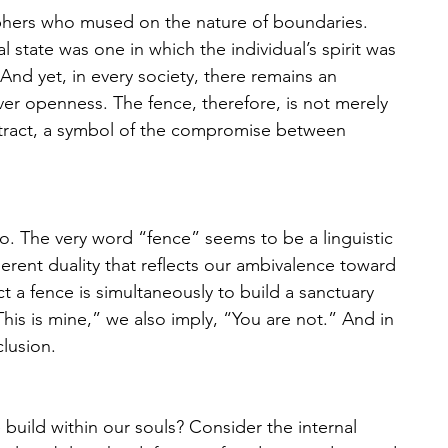
sophers who mused on the nature of boundaries. 
l state was one in which the individual’s spirit was 
nd yet, in every society, there remains an 
ver openness. The fence, therefore, is not merely 
ontract, a symbol of the compromise between 
o. The very word “fence” seems to be a linguistic 
rent duality that reflects our ambivalence toward 
 a fence is simultaneously to build a sanctuary 
is is mine,” we also imply, “You are not.” And in 
clusion. 
build within our souls? Consider the internal 