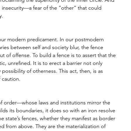
claiming the superiority of the inner circle. And 
 insecurity—a fear of the “other” that could 
. 
t of our modern predicament. In our postmodern 
ies between self and society blur, the fence 
 of offense. To build a fence is to assert that the 
 unrefined. It is to erect a barrier not only 
possibility of otherness. This act, then, is as 
 caution. 
f order—whose laws and institutions mirror the 
lds its boundaries, it does so with an iron resolve 
The state’s fences, whether they manifest as border 
d from above. They are the materialization of 