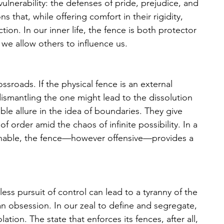
vulnerability: the defenses of pride, prejudice, and 
ns that, while offering comfort in their rigidity, 
on. In our inner life, the fence is both protector 
we allow others to influence us. 
ossroads. If the physical fence is an external 
dismantling the one might lead to the dissolution 
ble allure in the idea of boundaries. They give 
f order amid the chaos of infinite possibility. In a 
finable, the fence—however offensive—provides a 
ss pursuit of control can lead to a tyranny of the 
n obsession. In our zeal to define and segregate, 
tion. The state that enforces its fences, after all, 