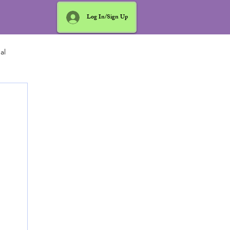
Log In/Sign Up
al