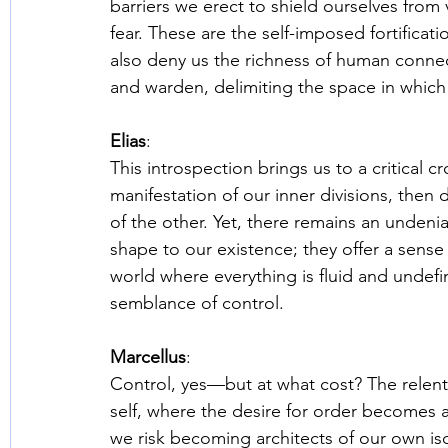
barriers we erect to shield ourselves from 
fear. These are the self-imposed fortificatio
also deny us the richness of human connecti
and warden, delimiting the space in which 
Elias
: 
This introspection brings us to a critical cr
manifestation of our inner divisions, then 
of the other. Yet, there remains an undenia
shape to our existence; they offer a sense o
world where everything is fluid and unde
semblance of control. 
Marcellus
: 
Control, yes—but at what cost? The relentle
self, where the desire for order becomes a
we risk becoming architects of our own isola