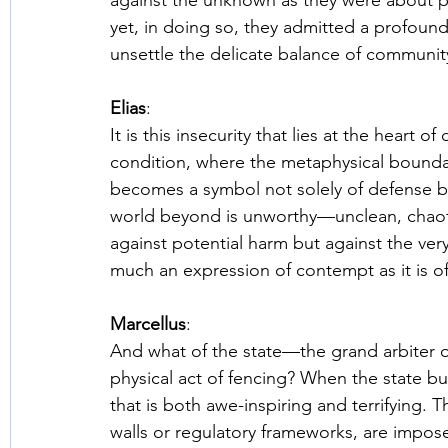
against the unknown as they were about pro
yet, in doing so, they admitted a profound
unsettle the delicate balance of community
Elias
: 
It is this insecurity that lies at the hear
condition, where the metaphysical boundar
becomes a symbol not solely of defense but
world beyond is unworthy—unclean, chaotic,
against potential harm but against the very 
much an expression of contempt as it is of
Marcellus
: 
And what of the state—the grand arbiter o
physical act of fencing? When the state bui
that is both awe-inspiring and terrifying. 
walls or regulatory frameworks, are impose