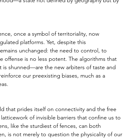
tehood—a state not defined by geography but by 
 fence, once a symbol of territoriality, now 
ulated platforms. Yet, despite this 
remains unchanged: the need to control, to 
the offense is no less potent. The algorithms that 
is shunned—are the new arbiters of taste and 
einforce our preexisting biases, much as a 
eas. 
d that prides itself on connectivity and the free 
tticework of invisible barriers that confine us to 
ns, like the sturdiest of fences, can both 
n, is not merely to question the physicality of our 