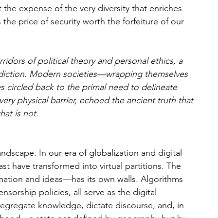
t the expense of the very diversity that enriches 
he price of security worth the forfeiture of our 
dors of political theory and personal ethics, a 
adiction. Modern societies—wrapping themselves 
 circled back to the primal need to delineate 
very physical barrier, echoed the ancient truth that 
at is not.
ndscape. In our era of globalization and digital 
ast have transformed into virtual partitions. The 
mation and ideas—has its own walls. Algorithms 
orship policies, all serve as the digital 
 segregate knowledge, dictate discourse, and, in 