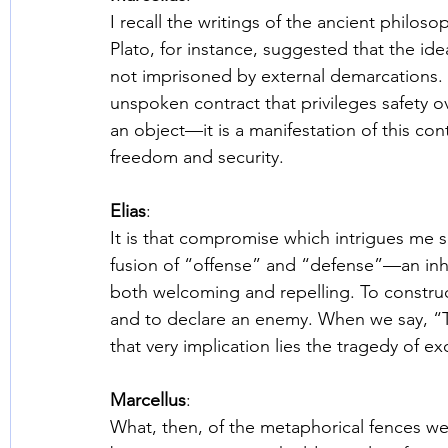
I recall the writings of the ancient philo
Plato, for instance, suggested that the idea
not imprisoned by external demarcations. A
unspoken contract that privileges safety o
an object—it is a manifestation of this c
freedom and security. 
Elias
: 
It is that compromise which intrigues me s
fusion of “offense” and “defense”—an inhe
both welcoming and repelling. To construct
and to declare an enemy. When we say, “Th
that very implication lies the tragedy of ex
Marcellus
: 
What, then, of the metaphorical fences we 