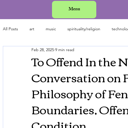
Menu
All Posts
art
music
spirituality/religion
technolo
Feb 28, 2025
9 min read
history
science
mental health
fashion
an
To Offend In the 
Conversation on F
Philosophy of Fen
Boundaries, Offe
Condition