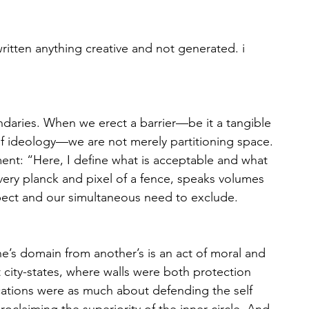
written anything creative and not generated. i 
daries. When we erect a barrier—be it a tangible 
s of ideology—we are not merely partitioning space. 
nt: “Here, I define what is acceptable and what 
 every planck and pixel of a fence, speaks volumes 
spect and our simultaneous need to exclude. 
ne’s domain from another’s is an act of moral and 
 city-states, where walls were both protection 
fications were as much about defending the self 