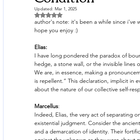
Updated:
Mar 1, 2025
Rated NaN out of 5 stars.
author's note: it's been a while since i've 
hope you enjoy :)
Elias: 
I have long pondered the paradox of boun
hedge, a stone wall, or the invisible line
We are, in essence, making a pronounceme
is repellent.” This declaration, implicit in
about the nature of our collective self-re
Marcellus
: 
Indeed, Elias, the very act of separating o
existential judgment. Consider the ancient
and a demarcation of identity. Their forti