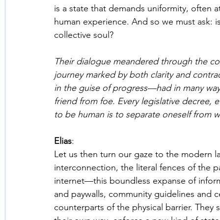
is a state that demands uniformity, often a
human experience. And so we must ask: is t
collective soul? 
Their dialogue meandered through the corri
journey marked by both clarity and contr
in the guise of progress—had in many ways
friend from foe. Every legislative decree, e
to be human is to separate oneself from wh
Elias
: 
Let us then turn our gaze to the modern la
interconnection, the literal fences of the p
internet—this boundless expanse of infor
and paywalls, community guidelines and cens
counterparts of the physical barrier. They