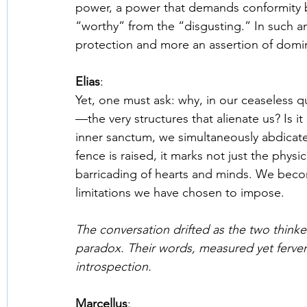
power, a power that demands conformity b
“worthy” from the “disgusting.” In such an 
protection and more an assertion of domi
Elias
: 
Yet, one must ask: why, in our ceaseless 
—the very structures that alienate us? Is i
inner sanctum, we simultaneously abdicate
fence is raised, it marks not just the phys
barricading of hearts and minds. We beco
limitations we have chosen to impose. 
The conversation drifted as the two thinke
paradox. Their words, measured yet fervent
introspection. 
Marcellus
: 