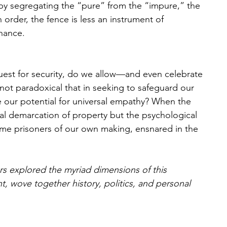
y segregating the “pure” from the “impure,” the 
order, the fence is less an instrument of 
nance. 
quest for security, do we allow—and even celebrate
t not paradoxical that in seeking to safeguard our 
 our potential for universal empathy? When the 
ical demarcation of property but the psychological 
me prisoners of our own making, ensnared in the 
rs explored the myriad dimensions of this 
, wove together history, politics, and personal 