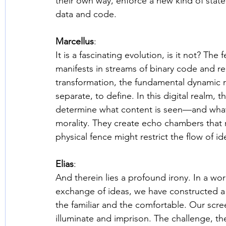
their own way, enforce a new kind of sta
data and code. 
Marcellus
: 
It is a fascinating evolution, is it not? The
manifests in streams of binary code and reg
transformation, the fundamental dynamic 
separate, to define. In this digital realm, 
determine what content is seen—and what 
morality. They create echo chambers that r
physical fence might restrict the flow of id
Elias
: 
And therein lies a profound irony. In a worl
exchange of ideas, we have constructed a la
the familiar and the comfortable. Our scree
illuminate and imprison. The challenge, the