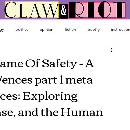
gy
politics
opinion
fiction
poetry
instruction
ime
gaming
Name Of Safety - A
ences part 1 meta
ces: Exploring
nse, and the Human