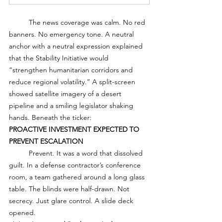
	The news coverage was calm. No red 
banners. No emergency tone. A neutral 
anchor with a neutral expression explained 
that the Stability Initiative would 
“strengthen humanitarian corridors and 
reduce regional volatility.” A split-screen 
showed satellite imagery of a desert 
pipeline and a smiling legislator shaking 
hands. Beneath the ticker:
PROACTIVE INVESTMENT EXPECTED TO 
PREVENT ESCALATION
	Prevent. It was a word that dissolved 
guilt. In a defense contractor’s conference 
room, a team gathered around a long glass 
table. The blinds were half-drawn. Not 
secrecy. Just glare control. A slide deck 
opened.