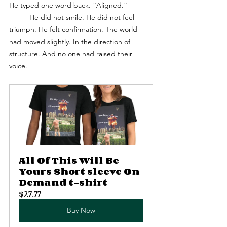
He typed one word back. “Aligned.”
	He did not smile. He did not feel 
triumph. He felt confirmation. The world 
had moved slightly. In the direction of 
structure. And no one had raised their 
voice. 
All Of This Will Be 
Yours Short sleeve On 
Demand t-shirt
$27.77
Buy Now