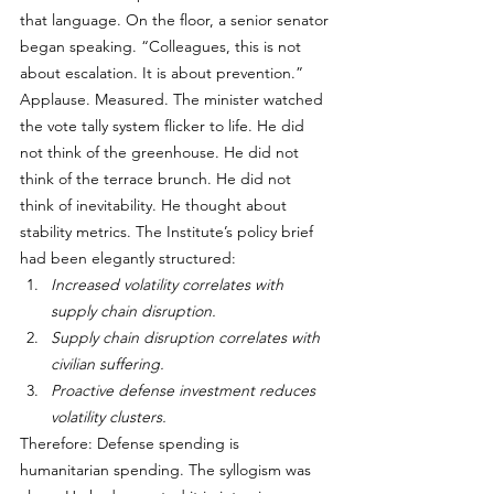
that language. On the floor, a senior senator 
began speaking. “Colleagues, this is not 
about escalation. It is about prevention.”
Applause. Measured. The minister watched 
the vote tally system flicker to life. He did 
not think of the greenhouse. He did not 
think of the terrace brunch. He did not 
think of inevitability. He thought about 
stability metrics. The Institute’s policy brief 
had been elegantly structured:
Increased volatility correlates with 
supply chain disruption.
Supply chain disruption correlates with 
civilian suffering.
Proactive defense investment reduces 
volatility clusters.
Therefore: Defense spending is 
humanitarian spending. The syllogism was 