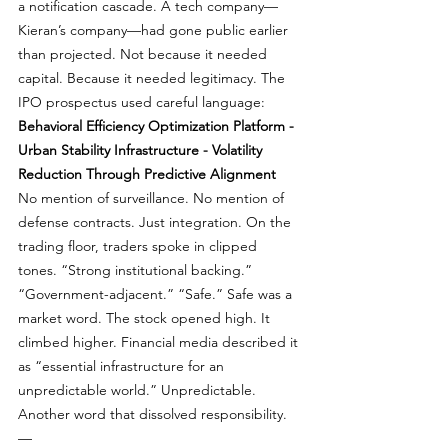
a notification cascade. A tech company—
Kieran’s company—had gone public earlier 
than projected. Not because it needed 
capital. Because it needed legitimacy. The 
IPO prospectus used careful language: 
Behavioral Efficiency Optimization Platform - 
Urban Stability Infrastructure - Volatility 
Reduction Through Predictive Alignment
No mention of surveillance. No mention of 
defense contracts. Just integration. On the 
trading floor, traders spoke in clipped 
tones. “Strong institutional backing.” 
“Government-adjacent.” “Safe.” Safe was a 
market word. The stock opened high. It 
climbed higher. Financial media described it 
as “essential infrastructure for an 
unpredictable world.” Unpredictable. 
Another word that dissolved responsibility. 
—