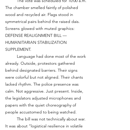
	The vote was scheduled for 10:00 a.m. 
The chamber smelled faintly of polished 
wood and recycled air. Flags stood in 
symmetrical pairs behind the raised dais. 
Screens glowed with muted graphics: 
DEFENSE REALIGNMENT BILL — 
HUMANITARIAN STABILIZATION 
SUPPLEMENT.
	Language had done most of the work 
already. Outside, protestors gathered 
behind designated barriers. Their signs 
were colorful but not aligned. Their chants 
lacked rhythm. The police presence was 
calm. Not aggressive. Just present. Inside, 
the legislators adjusted microphones and 
papers with the quiet choreography of 
people accustomed to being watched. 
	The bill was not technically about war. 
It was about “logistical resilience in volatile 