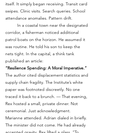
itself. It simply began receiving. Transit card 
swipes. Clinic visits. Search queries. School 
attendance anomalies. Pattern drift. 
	In a coastal town near the designated 
corridor, a fisherman noticed additional 
patrol boats on the horizon. He assumed it 
was routine. He told his son to keep the 
nets tight. In the capital, a think tank 
published an article:
“Resilience Spending: A Moral Imperative.”
The author cited displacement statistics and 
supply chain fragility. The Institute’s white 
paper was footnoted discreetly. No one 
traced it back to a brunch. — That evening, 
Rex hosted a small, private dinner. Not 
ceremonial. Just acknowledgment. 
Marianne attended. Adrian dialed in briefly. 
The minister did not come. He had already 
accepted gravity. Rex lifted a glass. “To 