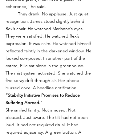
coherence,” he said.
	They drank. No applause. Just quiet 
recognition. James stood slightly behind 
Rex’s chair. He watched Marianne’s eyes. 
They were satisfied. He watched Rex’s 
expression. It was calm. He watched himself 
reflected faintly in the darkened window. He 
looked composed. In another part of the 
estate, Ellie sat alone in the greenhouse. 
The mist system activated. She watched the 
fine spray drift through air. Her phone 
buzzed once. A headline notification. 
“Stability Initiative Promises to Reduce 
Suffering Abroad.”
She smiled faintly. Not amused. Not 
pleased. Just aware. The tilt had not been 
loud. It had not required ritual. It had 
required adjacency. A green button. A 