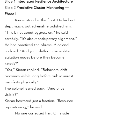
Slide 1:
Integrated Resilience Architecture
Slide 2:
Predictive Cluster Monitoring — 
Phase I
	Kieran stood at the front. He had not 
slept much, but adrenaline polished him. 
“This is not about aggression,” he said 
carefully. “It’s about anticipatory alignment.”
He had practiced the phrase. A colonel 
nodded. “And your platform can isolate 
agitation nodes before they become 
kinetic?”
“Yes,” Kieran replied. “Behavioral drift 
becomes visible long before public unrest 
manifests physically.”
The colonel leaned back. “And once 
visible?”
Kieran hesitated just a fraction. “Resource 
repositioning,” he said.
	No one corrected him. On a side 