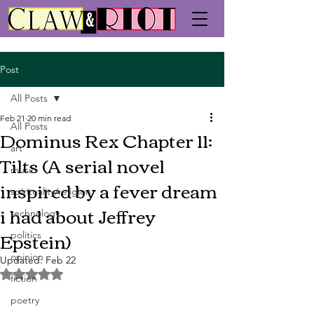
Post
All Posts
Feb 21
20 min read
All Posts
Dominus Rex Chapter 11:
art
Tilts (A serial novel
music
inspired by a fever dream
spirituality/religion
i had about Jeffrey
technology
Epstein)
politics
opinion
Updated:
Feb 22
Rated NaN out of 5 stars.
fiction
poetry