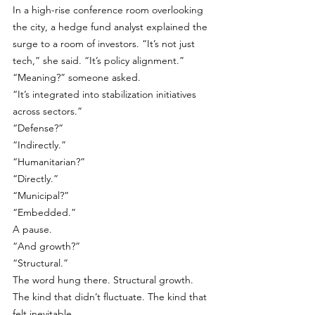
In a high-rise conference room overlooking 
the city, a hedge fund analyst explained the 
surge to a room of investors. “It’s not just 
tech,” she said. “It’s policy alignment.”
“Meaning?” someone asked.
“It’s integrated into stabilization initiatives 
across sectors.”
“Defense?”
“Indirectly.”
“Humanitarian?”
“Directly.”
“Municipal?”
“Embedded.”
A pause.
“And growth?”
“Structural.”
The word hung there. Structural growth. 
The kind that didn’t fluctuate. The kind that 
felt inevitable. 