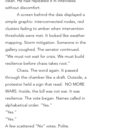
clean. He had repeated it in interviews 
without discomfort.
	A screen behind the dais displayed a 
simple graphic: interconnected nodes, red 
clusters fading to amber when intervention 
thresholds were met. It looked like weather 
mapping. Storm mitigation. Someone in the 
gallery coughed. The senator continued. 
“We must not wait for crisis. We must build 
resilience before chaos takes root.”
	Chaos. The word again. It passed 
through the chamber like a draft. Outside, a 
protestor held a sign that read:  NO MORE 
WARS. Inside, the bill was not war. It was 
resilience. The vote began. Names called in 
alphabetical order. “Yes.”
“Yes.”
“Yes.”
A few scattered “No” votes. Polite. 