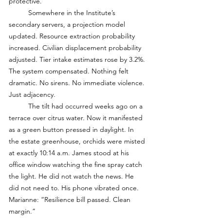
protective. 
	Somewhere in the Institute’s 
secondary servers, a projection model 
updated. Resource extraction probability 
increased. Civilian displacement probability 
adjusted. Tier intake estimates rose by 3.2%. 
The system compensated. Nothing felt 
dramatic. No sirens. No immediate violence. 
Just adjacency. 
	The tilt had occurred weeks ago on a 
terrace over citrus water. Now it manifested 
as a green button pressed in daylight. In 
the estate greenhouse, orchids were misted 
at exactly 10:14 a.m. James stood at his 
office window watching the fine spray catch 
the light. He did not watch the news. He 
did not need to. His phone vibrated once. 
Marianne: “Resilience bill passed. Clean 
margin.”