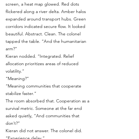
screen, a heat map glowed. Red dots 
flickered along a river delta. Amber halos 
expanded around transport hubs. Green 
corridors indicated secure flow. It looked 
beautiful. Abstract. Clean. The colonel 
tapped the table. “And the humanitarian 
arm?”
Kieran nodded. “Integrated. Relief 
allocation prioritizes areas of reduced 
volatility.”
“Meaning?”
“Meaning communities that cooperate 
stabilize faster.”
The room absorbed that. Cooperation as a 
survival metric. Someone at the far end 
asked quietly, “And communities that 
don’t?”
Kieran did not answer. The colonel did. 
“Experience delay.”