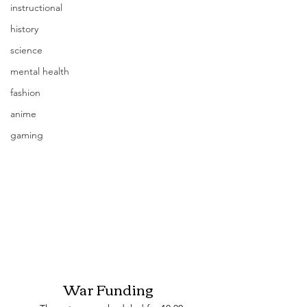
instructional
history
science
mental health
fashion
anime
gaming
War Funding 