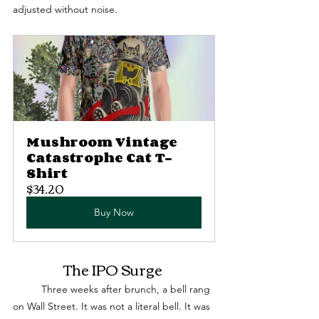
adjusted without noise.
Mushroom Vintage 
Catastrophe Cat T-
Shirt
$34.20
Buy Now
The IPO Surge 
	Three weeks after brunch, a bell rang 
on Wall Street. It was not a literal bell. It was 