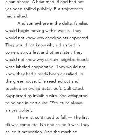
clean phrase. A heat map. Blood had not 
yet been spilled publicly. But trajectories 
had shifted. 
	And somewhere in the delta, families 
would begin moving within weeks. They 
would not know why checkpoints appeared. 
They would not know why aid arrived in 
some districts first and others later. They 
would not know why certain neighborhoods 
were labeled cooperative. They would not 
know they had already been classified. In 
the greenhouse, Ellie reached out and 
touched an orchid petal. Soft. Cultivated. 
Supported by invisible wire. She whispered 
to no one in particular: “Structure always 
arrives politely.”
	The mist continued to fall. — The first 
tilt was complete. No one called it war. They 
called it prevention. And the machine 