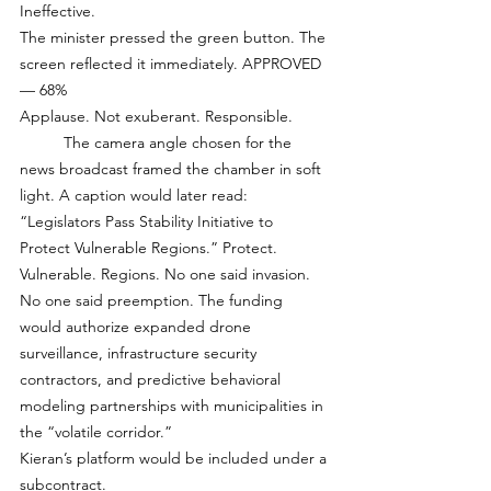
Ineffective.
The minister pressed the green button. The 
screen reflected it immediately. APPROVED 
— 68% 
Applause. Not exuberant. Responsible.
	The camera angle chosen for the 
news broadcast framed the chamber in soft 
light. A caption would later read: 
“Legislators Pass Stability Initiative to 
Protect Vulnerable Regions.” Protect. 
Vulnerable. Regions. No one said invasion. 
No one said preemption. The funding 
would authorize expanded drone 
surveillance, infrastructure security 
contractors, and predictive behavioral 
modeling partnerships with municipalities in 
the “volatile corridor.”
Kieran’s platform would be included under a 
subcontract.