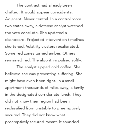
	The contract had already been 
drafted. It would appear coincidental. 
Adjacent. Never central. In a control room 
two states away, a defense analyst watched 
the vote conclude. She updated a 
dashboard. Projected intervention timelines 
shortened. Volatility clusters recalibrated. 
Some red zones turned amber. Others 
remained red. The algorithm pulsed softly. 
	The analyst sipped cold coffee. She 
believed she was preventing suffering. She 
might have even been right. In a small 
apartment thousands of miles away, a family 
in the designated corridor ate lunch. They 
did not know their region had been 
reclassified from unstable to preemptively 
secured. They did not know what 
preemptively secured meant. It sounded 