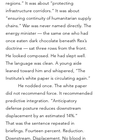
regions.” It was about “protecting 
infrastructure corridors.” It was about 
“ensuring continuity of humanitarian supply 
chains.” War was never named directly. The 
energy minister — the same one who had 
once eaten dark chocolate beneath Rex’s 
doctrine — sat three rows from the front. 
He looked composed. He had slept well. 
The language was clean. A young aide 
leaned toward him and whispered, “The 
Institute’s white paper is circulating again.”
	He nodded once. The white paper 
did not recommend force. It recommended 
predictive integration. “Anticipatory 
defense posture reduces downstream 
displacement by an estimated 14%.”
That was the sentence repeated in 
briefings. Fourteen percent. Reduction. 
Downstream. Displacement. No blood in 