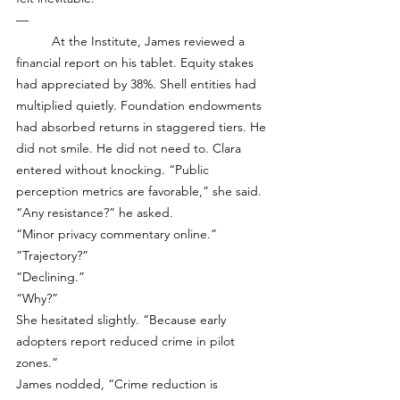
—
	At the Institute, James reviewed a 
financial report on his tablet. Equity stakes 
had appreciated by 38%. Shell entities had 
multiplied quietly. Foundation endowments 
had absorbed returns in staggered tiers. He 
did not smile. He did not need to. Clara 
entered without knocking. “Public 
perception metrics are favorable,” she said.
“Any resistance?” he asked.
“Minor privacy commentary online.”
“Trajectory?”
“Declining.”
“Why?”
She hesitated slightly. “Because early 
adopters report reduced crime in pilot 
zones.”
James nodded, “Crime reduction is 