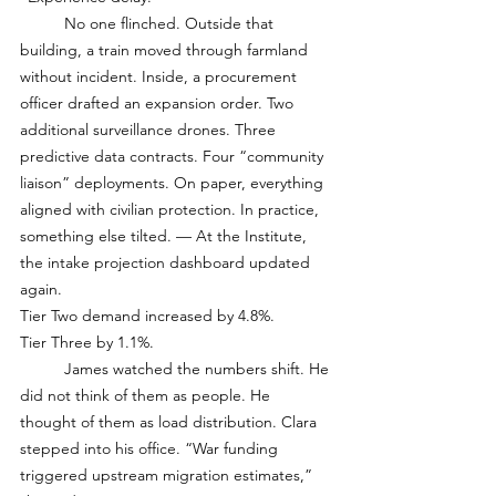
	No one flinched. Outside that 
building, a train moved through farmland 
without incident. Inside, a procurement 
officer drafted an expansion order. Two 
additional surveillance drones. Three 
predictive data contracts. Four “community 
liaison” deployments. On paper, everything 
aligned with civilian protection. In practice, 
something else tilted. — At the Institute, 
the intake projection dashboard updated 
again. 
Tier Two demand increased by 4.8%.
Tier Three by 1.1%.
	James watched the numbers shift. He 
did not think of them as people. He 
thought of them as load distribution. Clara 
stepped into his office. “War funding 
triggered upstream migration estimates,” 