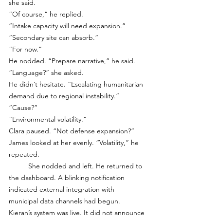
she said.
“Of course,” he replied.
“Intake capacity will need expansion.”
“Secondary site can absorb.”
“For now.”
He nodded. “Prepare narrative,” he said.
“Language?” she asked.
He didn’t hesitate. “Escalating humanitarian 
demand due to regional instability.”
“Cause?”
“Environmental volatility.”
Clara paused. “Not defense expansion?”
James looked at her evenly. “Volatility,” he 
repeated.
	She nodded and left. He returned to 
the dashboard. A blinking notification 
indicated external integration with 
municipal data channels had begun. 
Kieran’s system was live. It did not announce 