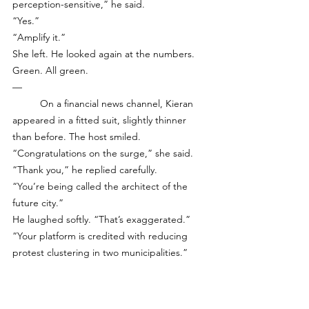
perception-sensitive,” he said.
“Yes.”
“Amplify it.”
She left. He looked again at the numbers. 
Green. All green.
—
	On a financial news channel, Kieran 
appeared in a fitted suit, slightly thinner 
than before. The host smiled. 
“Congratulations on the surge,” she said.
“Thank you,” he replied carefully.
“You’re being called the architect of the 
future city.”
He laughed softly. “That’s exaggerated.”
“Your platform is credited with reducing 
protest clustering in two municipalities.”
“We reduce volatility,” he corrected.
“And volatility reduction leads to safety?”
“Yes.”