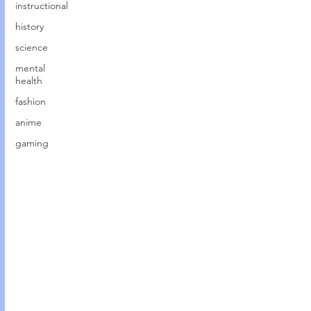
instructional
history
science
mental
health
fashion
anime
gaming