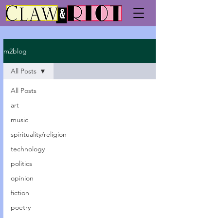
m2blog
All Posts
All Posts
art
music
spirituality/religion
technology
politics
opinion
fiction
poetry