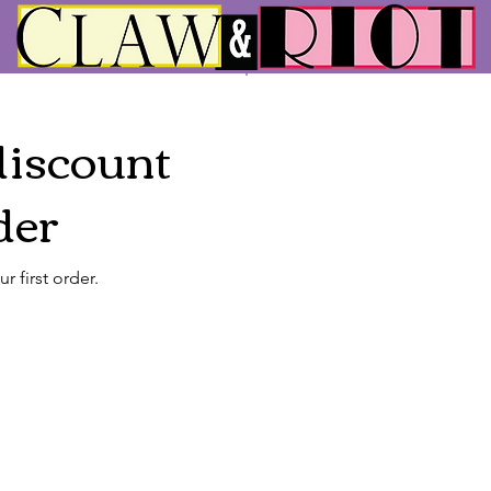
discount
der
 first order.