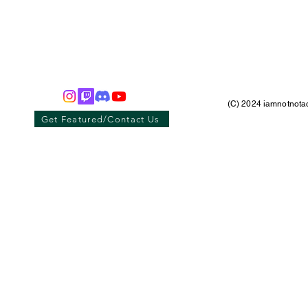
(C) 2024 iamnotnotac
Get Featured/Contact Us