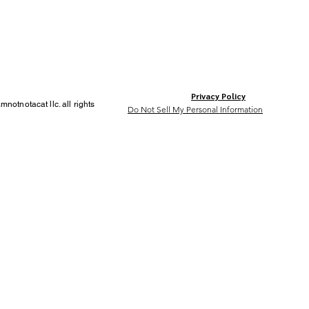
Privacy Policy
notnotacat llc. all rights
Do Not Sell My Personal Information