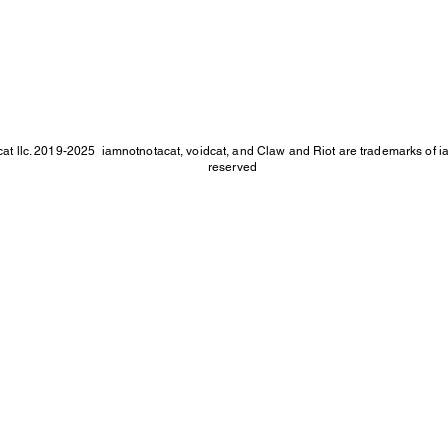
at llc. 2019-2025
iamnotnotacat, voidcat, and Claw and Riot are trademarks of iam
reserved