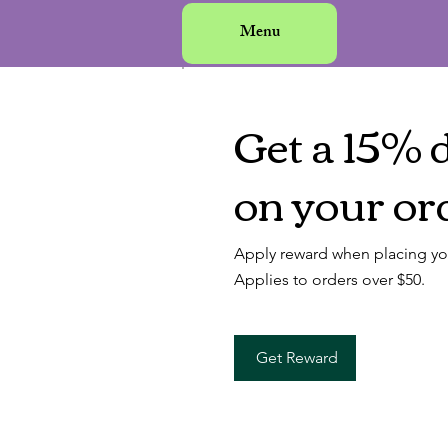
Menu
Get a 15% 
on your or
Apply reward when placing your
Applies to orders over $50.
Get Reward