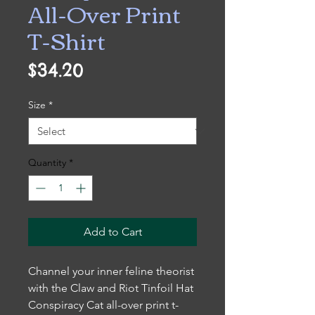
All-Over Print
T-Shirt
Price
$34.20
Size
*
Quantity
*
Add to Cart
Channel your inner feline theorist
with the Claw and Riot Tinfoil Hat
Conspiracy Cat all-over print t-