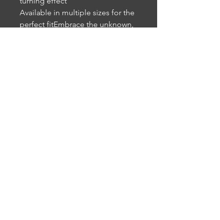
turning effect
Available in multiple sizes for the
perfect fitEmbrace the unknown,
flaunt your skepticism, and show
the world that this cat isn’t buying
the mainstream narrative.
Perfect for those who enjoy
alternative fashion, humor, and a
healthy dose of curiosity.
• 95% polyester, 5% elastane
• Premium knit mid-weight jersey
• Four-way stretch fabric that
stretches and recovers on the
cross and lengthwise grains
• Regular fit