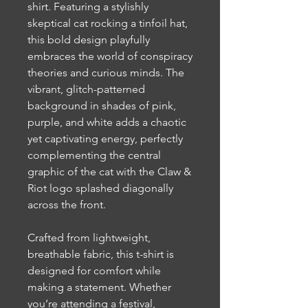
shirt. Featuring a stylishly
skeptical cat rocking a tinfoil hat,
this bold design playfully
embraces the world of conspiracy
theories and curious minds. The
vibrant, glitch-patterned
background in shades of pink,
purple, and white adds a chaotic
yet captivating energy, perfectly
complementing the central
graphic of the cat with the Claw &
Riot logo splashed diagonally
across the front.
Crafted from lightweight,
breathable fabric, this t-shirt is
designed for comfort while
making a statement. Whether
you’re attending a festival,