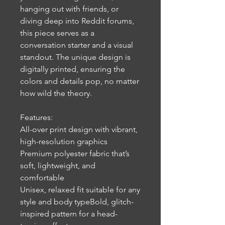
hanging out with friends, or
diving deep into Reddit forums,
this piece serves as a
conversation starter and a visual
standout. The unique design is
digitally printed, ensuring the
colors and details pop, no matter
how wild the theory.
Features:
All-over print design with vibrant,
high-resolution graphics
Premium polyester fabric that’s
soft, lightweight, and
comfortable
Unisex, relaxed fit suitable for any
style and body typeBold, glitch-
inspired pattern for a head-