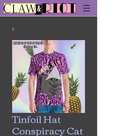
Tinfoil Hat
Conspiracy Cat