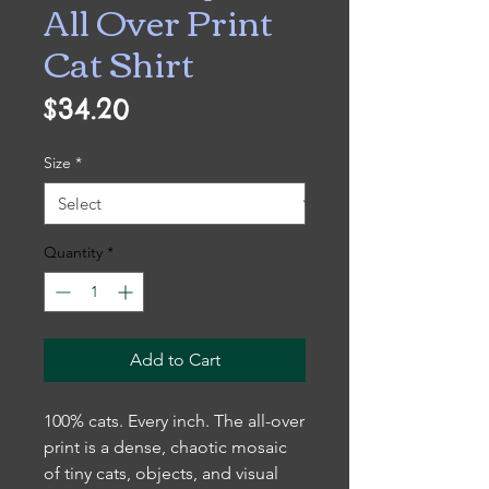
All Over Print
Cat Shirt
Price
$34.20
Size
*
Quantity
*
Add to Cart
100% cats. Every inch. The all-over
print is a dense, chaotic mosaic
of tiny cats, objects, and visual