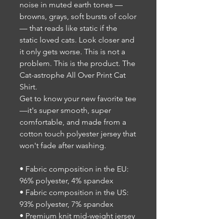
noise in muted earth tones —
browns, grays, soft bursts of color
— that reads like static if the
static loved cats. Look closer and
it only gets worse. This is not a
problem. This is the product. The
Cat-astrophe All Over Print Cat
Shirt.
Get to know your new favorite tee
—it's super smooth, super
comfortable, and made from a
cotton touch polyester jersey that
won't fade after washing.
• Fabric composition in the EU:
96% polyester, 4% spandex
• Fabric composition in the US:
93% polyester, 7% spandex
• Premium knit mid-weight jersey