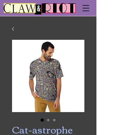
Cat-astrophe