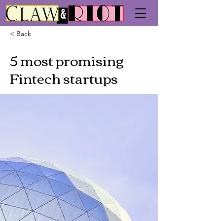
< Back
5 most promising
Fintech startups