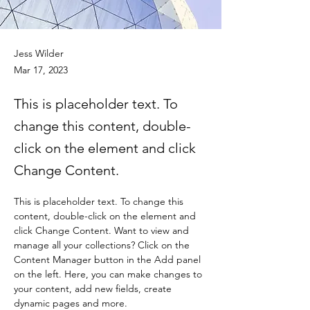
Jess Wilder
Mar 17, 2023
This is placeholder text. To
change this content, double-
click on the element and click
Change Content.
This is placeholder text. To change this 
content, double-click on the element and 
click Change Content. Want to view and 
manage all your collections? Click on the 
Content Manager button in the Add panel 
on the left. Here, you can make changes to 
your content, add new fields, create 
dynamic pages and more.