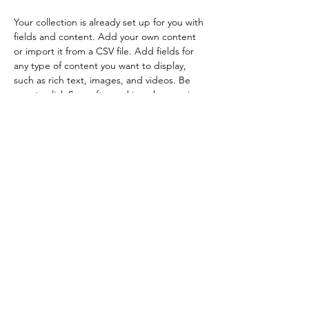
Your collection is already set up for you with 
fields and content. Add your own content 
or import it from a CSV file. Add fields for 
any type of content you want to display, 
such as rich text, images, and videos. Be 
sure to click Sync after making changes in a 
collection, so visitors can see your newest 
content on your live site. 
Previous
Next
Get Featured/Contact Us
Privacy Policy
Do Not Sell My Personal Information
(C) 2024 iamnotnotacat llc.
2019-2025
iamnotnotacat, voidcat, and
Claw and Riot are trademarks of iamnotnotacat llc. all rights reserved