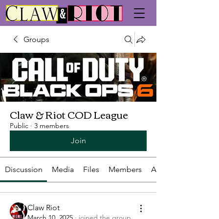
Groups
Claw & Riot COD League
Public
·
3 members
Join
Discussion
Media
Files
Members
About
Claw Riot
March 10, 2025
·
joined the group.