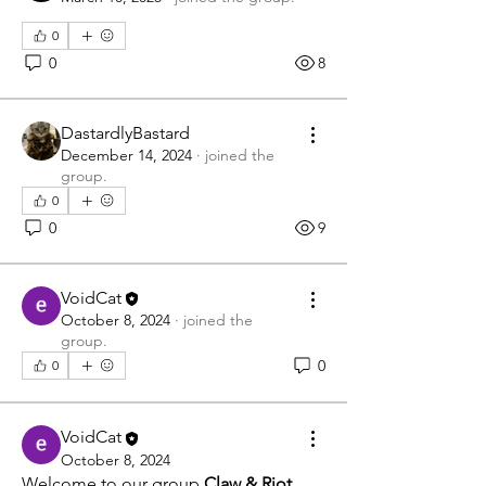
0
0
8
DastardlyBastard
December 14, 2024
·
joined the
group.
0
0
9
VoidCat
October 8, 2024
·
joined the
group.
0
0
VoidCat
October 8, 2024
Welcome to our group 
Claw & Riot 