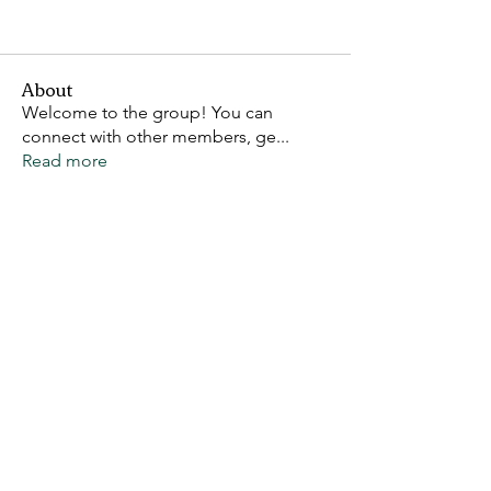
About
Welcome to the group! You can
connect with other members, ge
...
Read more
Members
Claw Riot
Follow
DastardlyBastard
Follow
VoidCat
Follow
See All Members (3)