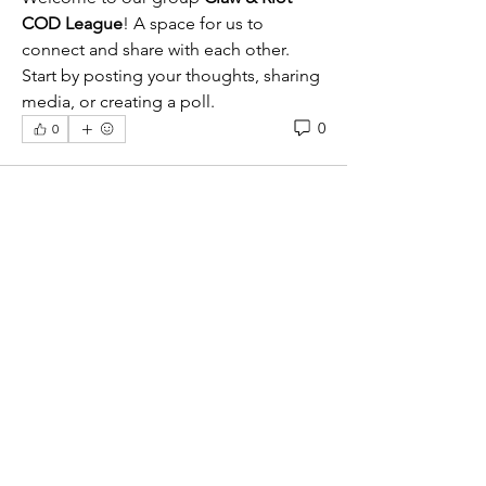
COD League
! A space for us to 
connect and share with each other. 
Start by posting your thoughts, sharing 
media, or creating a poll.
0
0