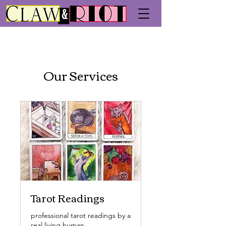
Our Services
Tarot Readings
professional tarot readings by a
real living human