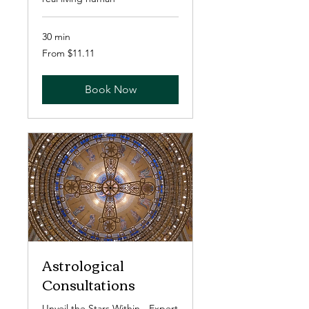
30 min
From
From $11.11
11.11
US
dollars
Book Now
Astrological
Consultations
Unveil the Stars Within - Expert